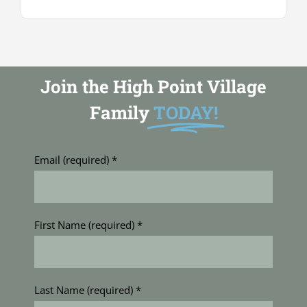
Join the High Point Village
Family
TODAY!
Email (required)
*
First Name (required)
*
Last Name (required)
*