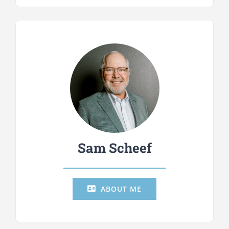
Sam Scheef
ABOUT ME