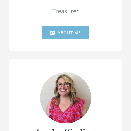
Treasurer
ABOUT ME