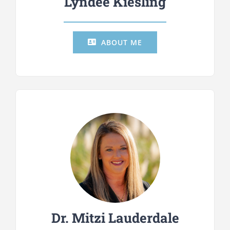
Lyndee Kiesling
ABOUT ME
Dr. Mitzi Lauderdale