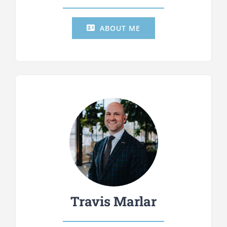
ABOUT ME
Travis Marlar