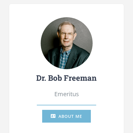
Dr. Bob Freeman
Emeritus
ABOUT ME