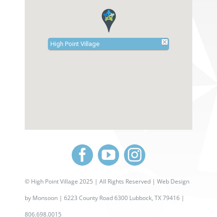
High Point Village
©
High Point Village 2025
| All Rights Reserved |
Web Design
by
Monsoon
| 6223 County Road 6300 Lubbock, TX 79416 |
806.698.0015