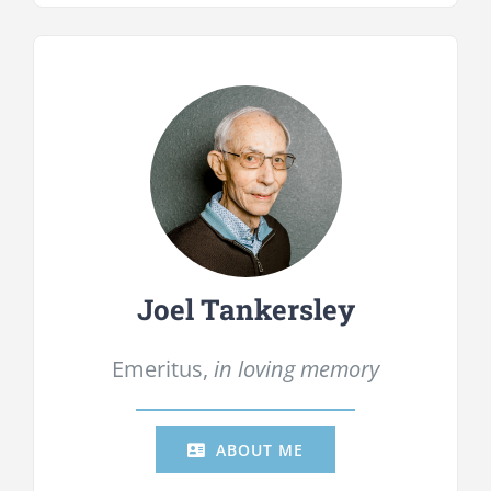
Joel Tankersley
Emeritus,
in loving memory
ABOUT ME