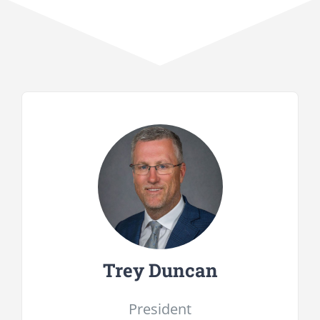
Trey Duncan
President