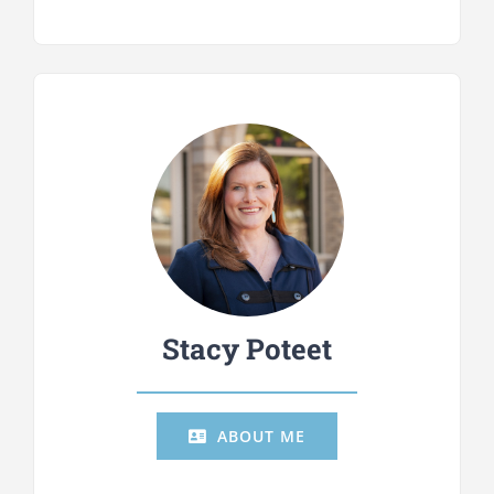
Stacy Poteet
ABOUT ME