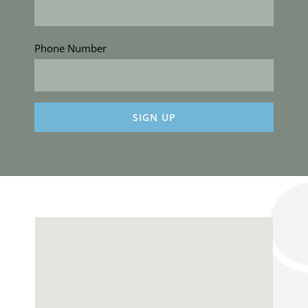
Phone Number
Constant
Contact
Use.
Please
leave
this
field
blank.