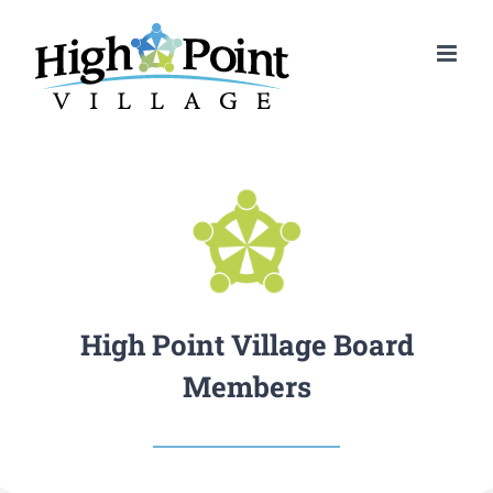
Skip
to
content
High Point Village Board
Members