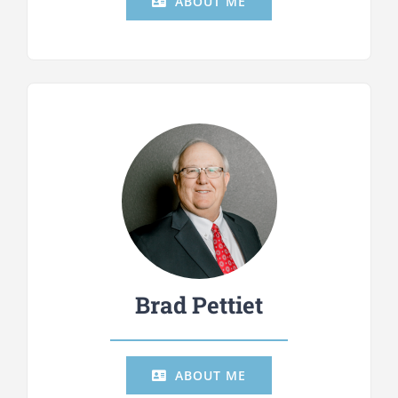
ABOUT ME
Brad Pettiet
ABOUT ME