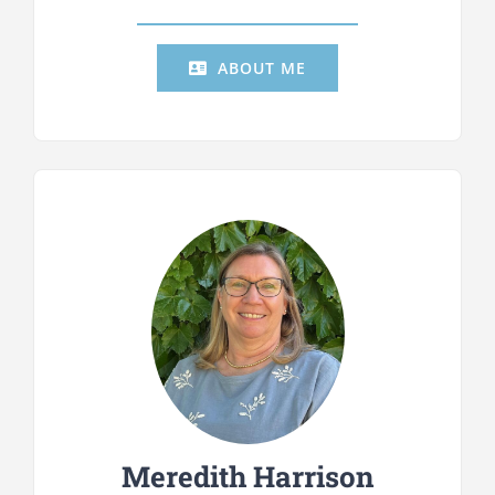
ABOUT ME
Meredith Harrison