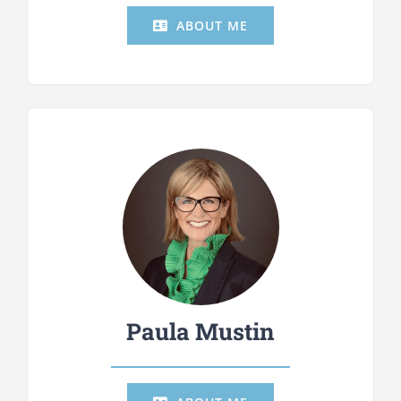
ABOUT ME
Paula Mustin