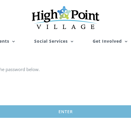
ents
Social Services
Get Involved
 the password below.