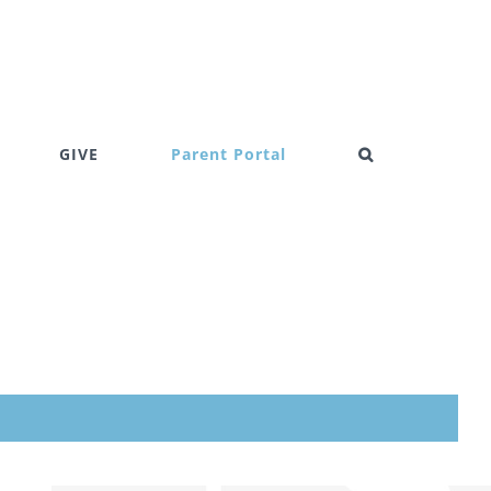
GIVE
Parent Portal