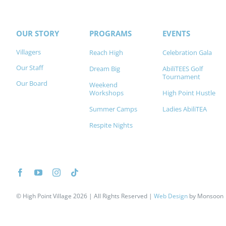
OUR STORY
PROGRAMS
EVENTS
Villagers
Reach High
Celebration Gala
Our Staff
Dream Big
AbiliTEES Golf
Tournament
Our Board
Weekend
Workshops
High Point Hustle
Summer Camps
Ladies AbiliTEA
Respite Nights
©
High Point Village 2026
| All Rights Reserved |
Web Design
by
Monsoon