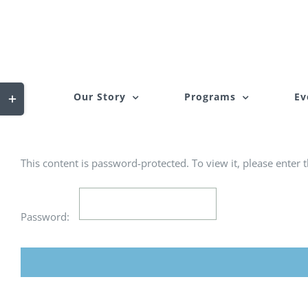
Skip
to
content
Toggle
Our Story
Programs
Ev
Sliding
Bar
Area
This content is password-protected. To view it, please enter
Password: