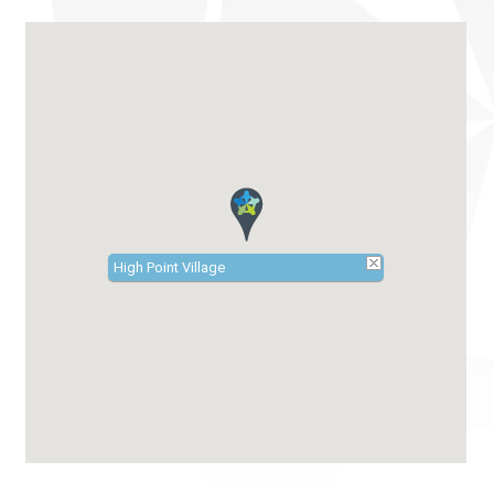
High Point Village