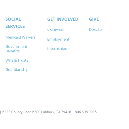
SOCIAL
GET INVOLVED
GIVE
SERVICES
Donate
Volunteer
Medicaid Waivers
Employment
Government
Internships
Benefits
Wills & Trusts
Guardianship
| 6223 County Road 6300 Lubbock, TX 79416 | 806.698.0015