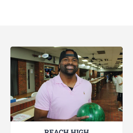
REACH HIGH