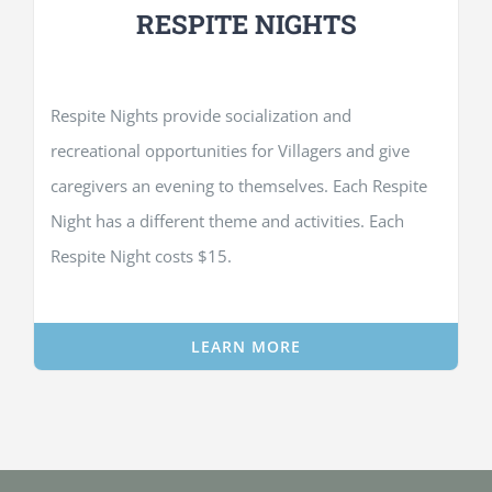
RESPITE NIGHTS
Respite Nights provide socialization and
recreational opportunities for Villagers and give
caregivers an evening to themselves. Each Respite
Night has a different theme and activities. Each
Respite Night costs $15.
LEARN MORE