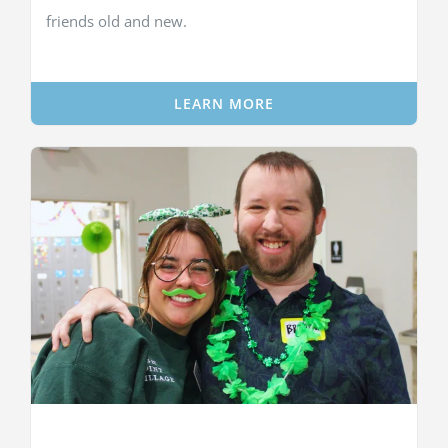
friends old and new.
LEARN MORE