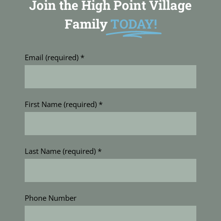
Join the High Point Village
Family
TODAY!
Email (required)
*
First Name (required)
*
Last Name (required)
*
Phone Number