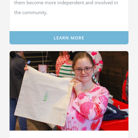
them become more independent and involved in
the community.
LEARN MORE