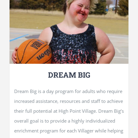
DREAM BIG
Dream Big is a day program for adults who require
increased assistance, resources and staff to achieve
their full potential at High Point Village. Dream Big’s
overall goal is to provide a highly individualized
enrichment program for each Villager while helping