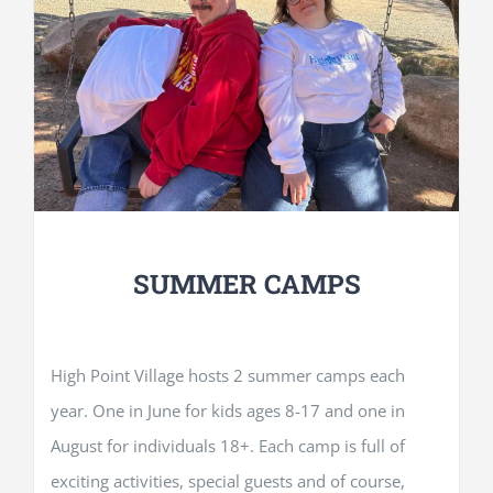
SUMMER CAMPS
High Point Village hosts 2 summer camps each
year. One in June for kids ages 8-17 and one in
August for individuals 18+. Each camp is full of
exciting activities, special guests and of course,