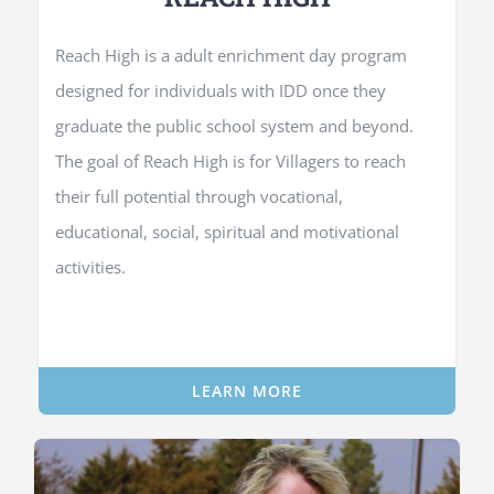
Reach High is a adult enrichment day program
designed for individuals with IDD once they
graduate the public school system and beyond.
The goal of Reach High is for Villagers to reach
their full potential through vocational,
educational, social, spiritual and motivational
activities.
LEARN MORE