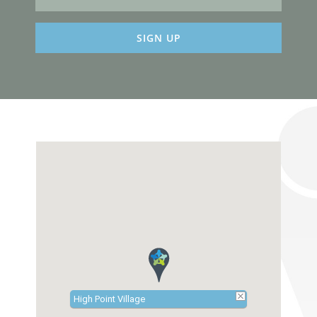
Constant
Contact
Use.
Please
leave
this
field
blank.
High Point Village