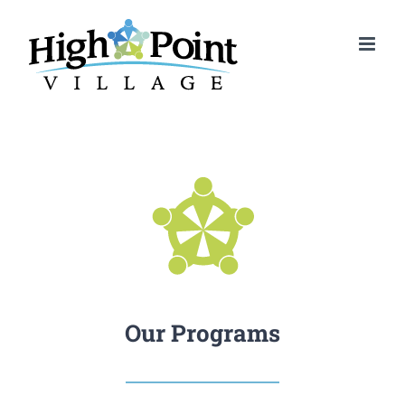
Skip
to
content
Our Programs