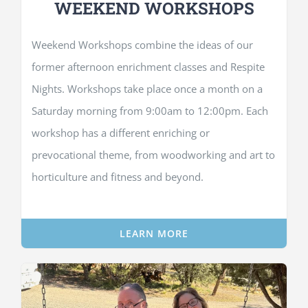
WEEKEND WORKSHOPS
Weekend Workshops combine the ideas of our
former afternoon enrichment classes and Respite
Nights. Workshops take place once a month on a
Saturday morning from 9:00am to 12:00pm. Each
workshop has a different enriching or
prevocational theme, from woodworking and art to
horticulture and fitness and beyond.
LEARN MORE